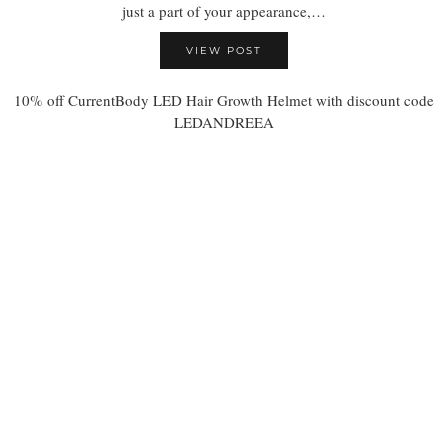
just a part of your appearance,…
VIEW POST
10% off CurrentBody LED Hair Growth Helmet with discount code
LEDANDREEA