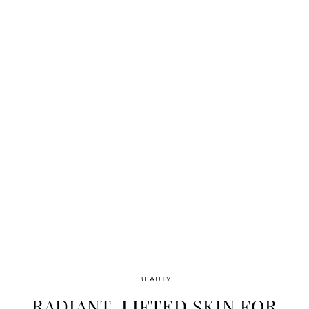
BEAUTY
RADIANT, LIFTED SKIN FOR