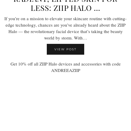
LESS: ZIIP HALO …
If you’re on a mission to elevate your skincare routine with cutting-
edge technology, chances are you’ve already heard about the ZIIP
Halo — the revolutionary facial device that’s taking the beauty
world by storm. With…
VIEW POST
Get 10% off all ZIIP Halo devices and accessories with code
ANDREEAZIIP