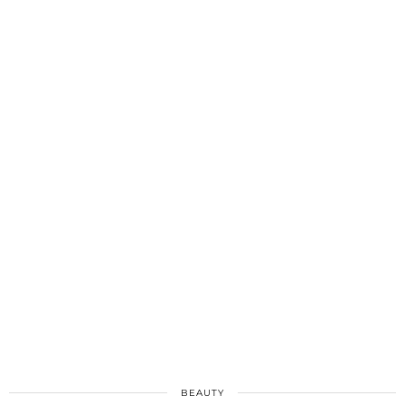
BEAUTY