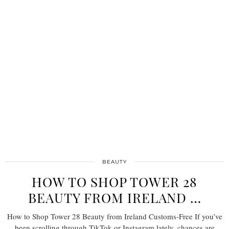
BEAUTY
HOW TO SHOP TOWER 28
BEAUTY FROM IRELAND …
How to Shop Tower 28 Beauty from Ireland Customs-Free If you’ve
been scrolling through TikTok or Instagram lately, chances are