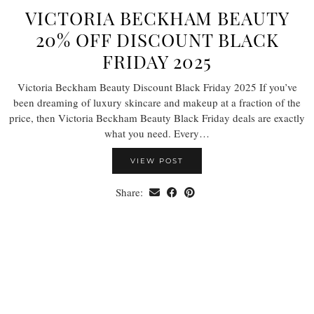
VICTORIA BECKHAM BEAUTY
20% OFF DISCOUNT BLACK
FRIDAY 2025
Victoria Beckham Beauty Discount Black Friday 2025 If you’ve
been dreaming of luxury skincare and makeup at a fraction of the
price, then Victoria Beckham Beauty Black Friday deals are exactly
what you need. Every…
VIEW POST
Share: