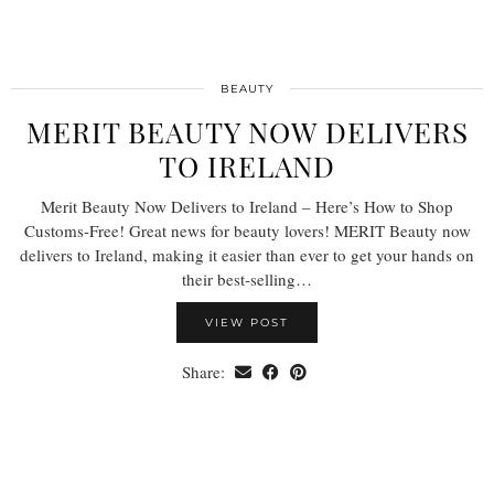
BEAUTY
MERIT BEAUTY NOW DELIVERS
TO IRELAND
Merit Beauty Now Delivers to Ireland – Here’s How to Shop
Customs-Free! Great news for beauty lovers! MERIT Beauty now
delivers to Ireland, making it easier than ever to get your hands on
their best-selling…
VIEW POST
Share: