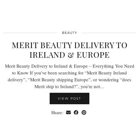
BEAUTY
MERIT BEAUTY DELIVERY TO
IRELAND & EUROPE
Merit Beauty Delivery to Ireland & Europe – Everything You Need
to Know If you’ve been searching for “Merit Beauty Ireland
delivery”, “Merit Beauty shipping Europe”, or wondering “does
Merit ship to Ireland?”, you’re not…
VIEW POST
Share: