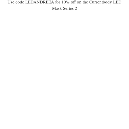
Use code LEDANDREEA for 10% off on the Currentbody LED
Mask Series 2