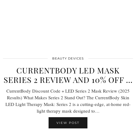
BEAUTY DEVICES
CURRENTBODY LED MASK
SERIES 2 REVIEW AND 10% OFF …
CurrentBody Discount Code + LED Series 2 Mask Review (2025
Results) What Makes Series 2 Stand Out? The CurrentBody Skin
LED Light Therapy Mask: Series 2 is a cutting-edge, at-home red-
light therapy mask designed to…
VIEW POST