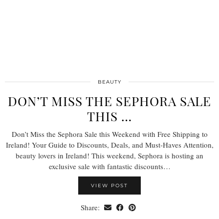
BEAUTY
DON’T MISS THE SEPHORA SALE
THIS …
Don’t Miss the Sephora Sale this Weekend with Free Shipping to
Ireland! Your Guide to Discounts, Deals, and Must-Haves Attention,
beauty lovers in Ireland! This weekend, Sephora is hosting an
exclusive sale with fantastic discounts…
VIEW POST
Share: