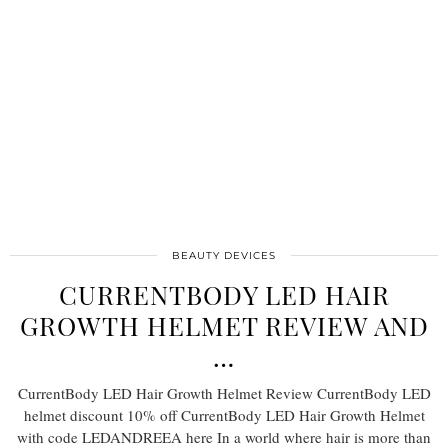
BEAUTY DEVICES
CURRENTBODY LED HAIR
GROWTH HELMET REVIEW AND
…
CurrentBody LED Hair Growth Helmet Review CurrentBody LED
helmet discount 10% off CurrentBody LED Hair Growth Helmet
with code LEDANDREEA here In a world where hair is more than