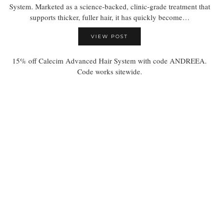
System. Marketed as a science-backed, clinic-grade treatment that
supports thicker, fuller hair, it has quickly become…
VIEW POST
15% off Calecim Advanced Hair System with code ANDREEA.
Code works sitewide.