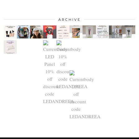
ARCHIVE