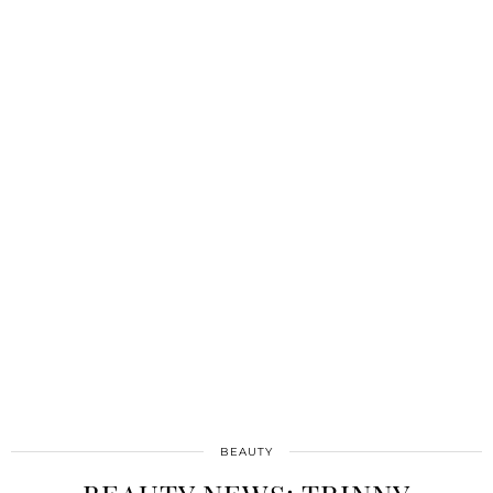
BEAUTY