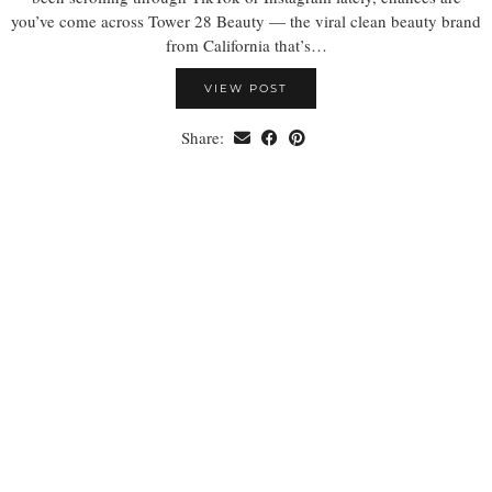
you’ve come across Tower 28 Beauty — the viral clean beauty brand
from California that’s…
VIEW POST
Share: