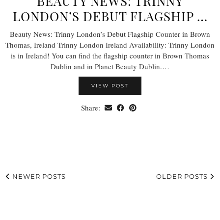
BEAUTY NEWS: TRINNY
LONDON’S DEBUT FLAGSHIP …
Beauty News: Trinny London’s Debut Flagship Counter in Brown
Thomas, Ireland Trinny London Ireland Availability: Trinny London
is in Ireland! You can find the flagship counter in Brown Thomas
Dublin and in Planet Beauty Dublin.…
VIEW POST
Share:
NEWER POSTS
OLDER POSTS