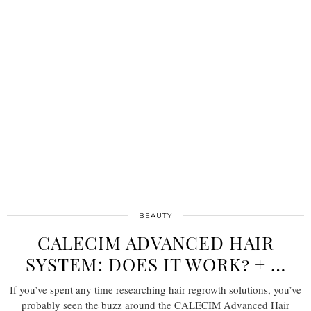
BEAUTY
CALECIM ADVANCED HAIR
SYSTEM: DOES IT WORK? + …
If you’ve spent any time researching hair regrowth solutions, you’ve
probably seen the buzz around the CALECIM Advanced Hair